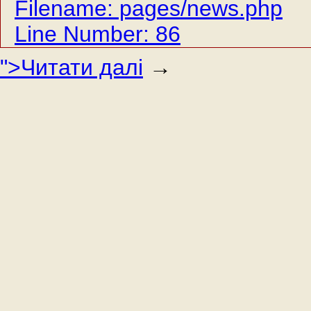
Filename: pages/news.php
Line Number: 86
">Читати далі
→