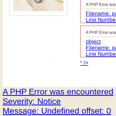
A PHP Error wa
Filename: 
Line Number
A PHP Error wa
object
Filename: 
Line Number
" />
A PHP Error was encountered
Severity: Notice
Message: Undefined offset: 0