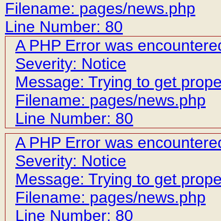
Filename: pages/news.php
Line Number: 80
A PHP Error was encountere
Severity: Notice
Message: Trying to get prope
Filename: pages/news.php
Line Number: 80
A PHP Error was encountere
Severity: Notice
Message: Trying to get prope
Filename: pages/news.php
Line Number: 80