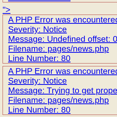
">
A PHP Error was encountere
Severity: Notice
Message: Undefined offset: 
Filename: pages/news.php
Line Number: 80
A PHP Error was encountere
Severity: Notice
Message: Trying to get prope
Filename: pages/news.php
Line Number: 80