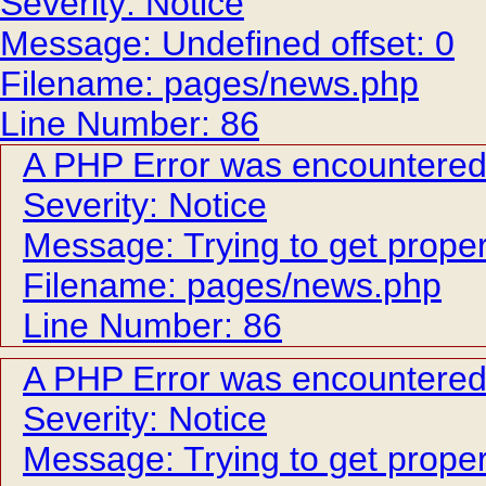
Severity: Notice
Message: Undefined offset: 0
Filename: pages/news.php
Line Number: 86
A PHP Error was encountere
Severity: Notice
Message: Trying to get proper
Filename: pages/news.php
Line Number: 86
A PHP Error was encountere
Severity: Notice
Message: Trying to get proper