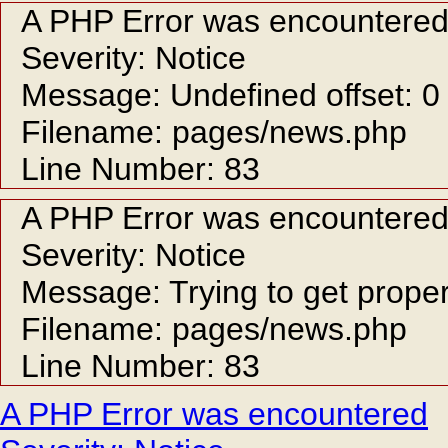
A PHP Error was encountere
Severity: Notice
Message: Undefined offset: 0
Filename: pages/news.php
Line Number: 83
A PHP Error was encountere
Severity: Notice
Message: Trying to get proper
Filename: pages/news.php
Line Number: 83
A PHP Error was encountered