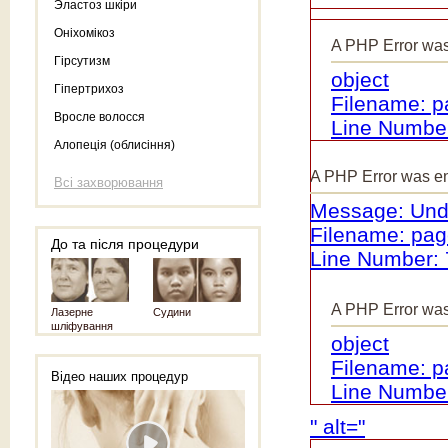
Эластоз шкіри
Оніхомікоз
A PHP Error wa
Гірсутизм
object
Гіпертрихоз
Filename: 
Вросле волосся
Line Number
Алопеція (облисіння)
A PHP Error was e
Всі захворювання
Message: Unde
Filename: pa
До та після процедури
Line Number: 
A PHP Error wa
Лазерне
Судини
шліфування
object
Filename: 
Відео наших процедур
Line Number
" alt="