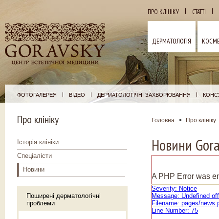
|
|
ПРО КЛІНІКУ
СТАТТІ
ДЕРМАТОЛОГІЯ
КОСМЕ
|
|
|
ФОТОГАЛЕРЕЯ
ВІДЕО
ДЕРМАТОЛОГІЧНІ ЗАХВОРЮВАННЯ
КОНСУ
Про клініку
Головна
>
Про клініку
Новини Gora
Історія клініки
Спеціалісти
Новини
A PHP Error was e
Severity: Notice
Поширені дерматологічні
Message: Undefined off
проблеми
Filename: pages/news.
Line Number: 75