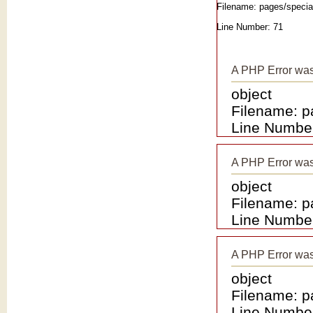
Filename: pages/special
Line Number: 71
A PHP Error wa
object
Filename: p
Line Number
A PHP Error wa
object
Filename: p
Line Number
A PHP Error wa
object
Filename: p
Line Number