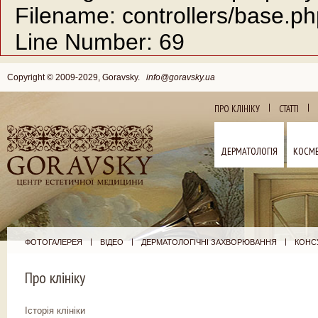
Filename: controllers/base.p
Line Number: 69
Copyright © 2009-2029, Goravsky.
info@goravsky.ua
|
|
ПРО КЛІНІКУ
СТАТТІ
ДЕРМАТОЛОГІЯ
КОСМЕ
|
|
|
ФОТОГАЛЕРЕЯ
ВІДЕО
ДЕРМАТОЛОГІЧНІ ЗАХВОРЮВАННЯ
КОНСУ
Про клініку
Історія клініки