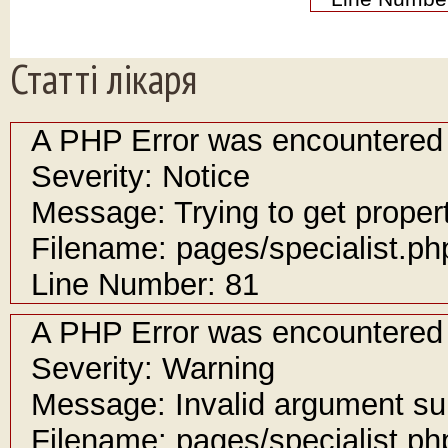
Статті лікаря
A PHP Error was encountered
Severity: Notice
Message: Trying to get propert
Filename: pages/specialist.ph
Line Number: 81
A PHP Error was encountered
Severity: Warning
Message: Invalid argument sup
Filename: pages/specialist.ph