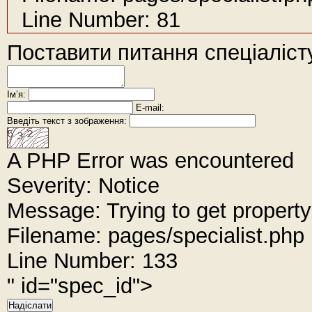
Line Number: 81
Поставити питання спеціаліст
Імʼя:
E-mail:
Введіть текст з зображення:
A PHP Error was encountered
Severity: Notice
Message: Trying to get property
Filename: pages/specialist.php
Line Number: 133
" id="spec_id">