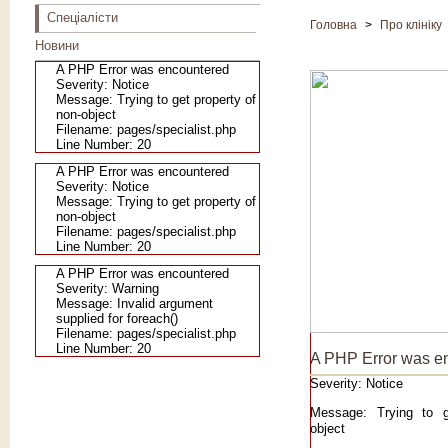
Спеціалісти
Головна
>
Про клініку
Новини
A PHP Error was encountered
Severity: Notice
Message: Trying to get property of
non-object
Filename: pages/specialist.php
Line Number: 20
A PHP Error was encountered
Severity: Notice
Message: Trying to get property of
non-object
Filename: pages/specialist.php
Line Number: 20
A PHP Error was encountered
Severity: Warning
Message: Invalid argument
supplied for foreach()
Filename: pages/specialist.php
Line Number: 20
A PHP Error was e
Severity: Notice
Message: Trying to g
object