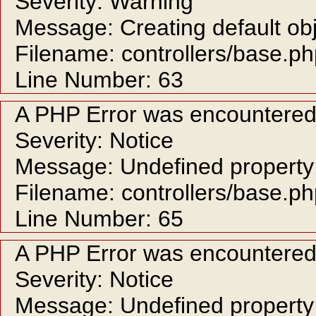
Severity: Warning
Message: Creating default ob
Filename: controllers/base.p
Line Number: 63
A PHP Error was encountere
Severity: Notice
Message: Undefined property:
Filename: controllers/base.p
Line Number: 65
A PHP Error was encountere
Severity: Notice
Message: Undefined property