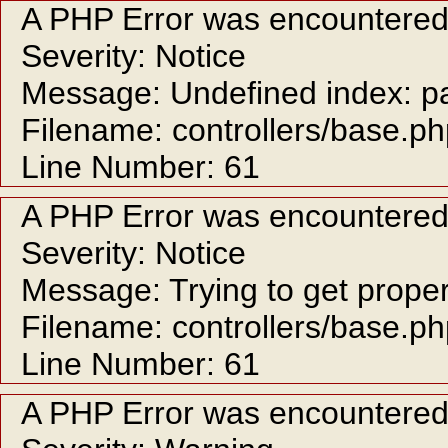
A PHP Error was encountere
Severity: Notice
Message: Undefined index: p
Filename: controllers/base.p
Line Number: 61
A PHP Error was encountere
Severity: Notice
Message: Trying to get proper
Filename: controllers/base.p
Line Number: 61
A PHP Error was encountere